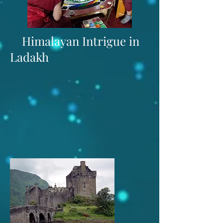
Himalayan Intrigue in
Ladakh