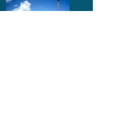
Tibet to Nepal on the
Friendship Highway