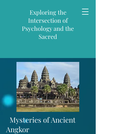
Exploring the
Intersection of
Psychology and the
Sacred
Mysteries of
Ancient
Angkor