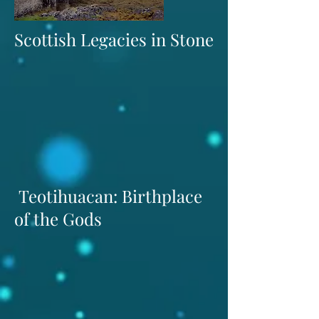
Scottish Legacies in Stone
Teotihuacan: Birthplace
of the Gods