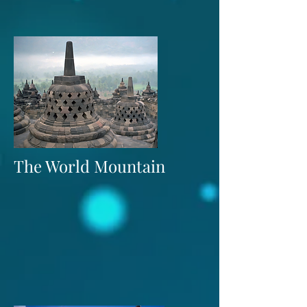
The World Mountain