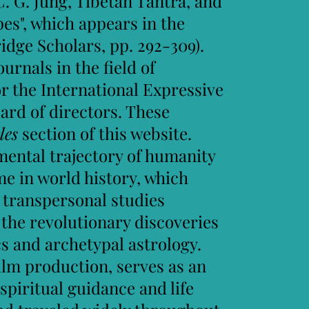
C. G. Jung, Tibetan Tantra, and
s",​ which appears in the
idge Scholars, pp. 292-309).
urnals in the field of
r the International Expressive
ard of directors. These
les
section of this website.
ental trajectory of humanity
me in world history, which
 transpersonal studies
 the revolutionary discoveries
 and archetypal astrology.
ilm production, serves as an
piritual guidance and life