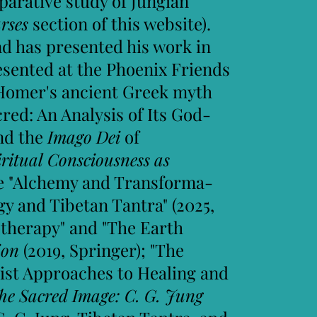
parative study of Jungian
rses
section of this website).
and has presented his work in
resented at the Phoenix Friends
 Homer's ancient Greek myth
cred: An Analysis of Its God-
nd the
Imago Dei
of
iritual Consciousness as
ude "Alchemy and Transforma-
gy and Tibetan Tantra" (2025,
therapy" and "The Earth
gion
(2019, Springer); "The
ist Approaches to Healing and
he Sacred Image: C. G. Jung