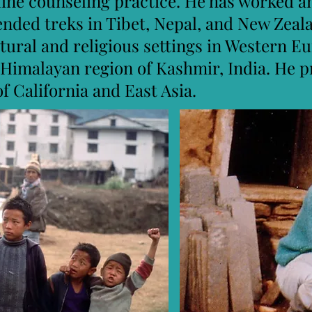
line counseling practice. He has worked a
ended treks in Tibet, Nepal, and New Zeal
ltural and religious settings in Western 
 Himalayan region of Kashmir, India. He p
of California and East Asia.