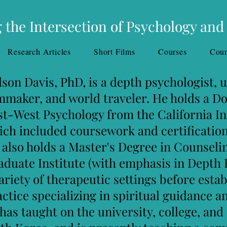
 the Intersection of Psychology and
Research Articles
Short Films
Courses
Coun
 is a depth psychologist, univer
ld traveler. He holds a Doctora
gy from the California Institute
rsework and certification in S
ster's Degree in Counseling Psy
e (with emphasis in Depth Psyc
eutic settings before establishi
ce
specializing in spiritual guidance
an
e university, college, and corpora