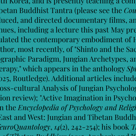
h Korea, and is presently teaching a com
betan Buddhist Tantra (please see the
Cou
oduced, and directed documentary films, 
enues, including a lecture this past May p
iculated the contemporary embodiment of
uthor, most recently, of "Shinto and the Sa
graphic Paradigm, Jungian Archetypes, a
rapy," which appears in the anthology
Sp
025, Routledge). Additional articles incl
ross-cultural Analysis of Jungian Psycholo
ion review); "Active Imagination in
Psycho
in the
Encyclopedia of Psychology and Reli
East and West: Jungian and Tibetan Buddh
euro
Q
uantology
,
14
(2), 242-254); his book
T