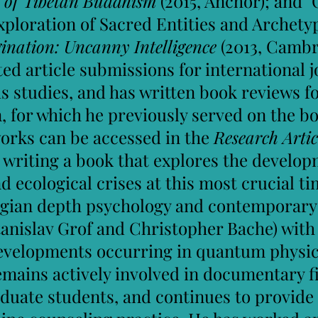
 of Tibetan Buddhism
(2015, Anchor); and "
ploration of Sacred Entities and Archetype
nation: Uncanny Intelligence​
(2013, Cambr
d article submissions for international jo
 studies, and has written book reviews fo
, for which he previously served on the bo
works can be accessed in the
Research Artic
writing a book that explores the developm
 ecological crises at this most crucial ti
ungian depth psychology and contemporary
Stanislav Grof and Christopher Bache) with
evelopments occurring in quantum physics
remains actively involved in documentary f
uate students, and continues to provide s