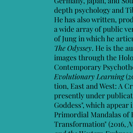
Germany, Japan, and Sout
depth psychology and Ti
He has also written, pr
a wide array of public v
of Jung in which he art
The Odyssey
. He is the a
images through the Holo
Contemporary Psychothe
Evolutionary Learning
(2
tion, East and West: A C
presently under publicat
Goddess", which appear 
Primordial Mandalas of 
Transformation" (2016,
N