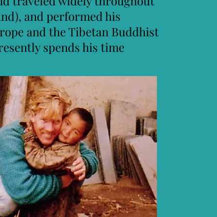
nd traveled widely throughout
and), and performed his
Europe and the Tibetan Buddhist
resently spends his time