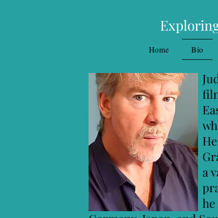
Exploring
Home
Bio
Judson Davis, PhD,
filmmaker, and wor
East-West Psycholo
which included cou
He also holds a Ma
Graduate Institut
a variety of therap
practi
he has taught on th