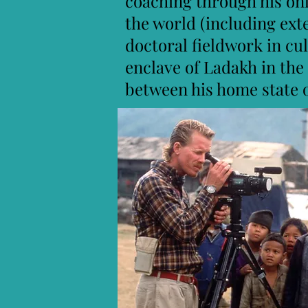
coaching through his on
the world (including ext
doctoral fieldwork in cu
enclave of Ladakh in the
between his home state 