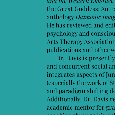
and the Western Embrace
the Great Goddess: An Ex
anthology
Daimonic Imagi
He has reviewed and edite
psychology and conscious
Arts Therapy Association
publications and other 
Dr. Davis is presently 
and concurrent social and
integrates aspects of J
(especially the work of 
and paradigm shifting d
Additionally, Dr. Davis 
academic mentor for grad