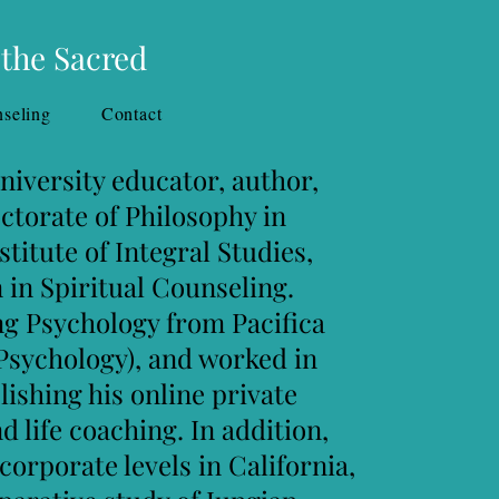
 the Sacred
seling
Contact
sity educator, author,
te of Philosophy in
 of Integral Studies,
piritual Counseling.
chology from Pacifica
hology), and worked in
ng his online private
d life coaching. In addition,
te levels in California,